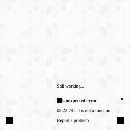
Still working...
✕
Unexpected error
08:22:29
t.at is not a function
Report a problem