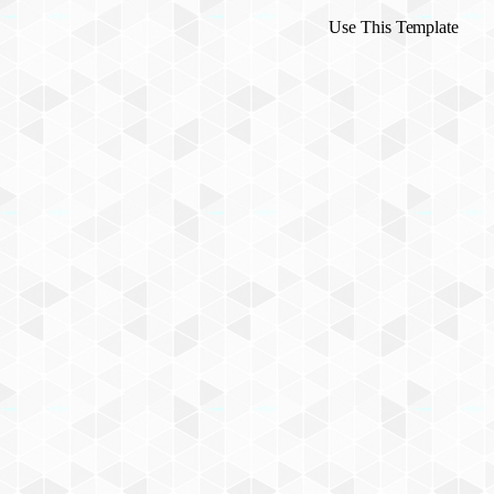
Use This Template