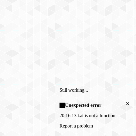
Still working...
✕
Unexpected error
20:16:13
t.at is not a function
Report a problem