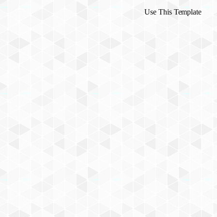
Use This Template