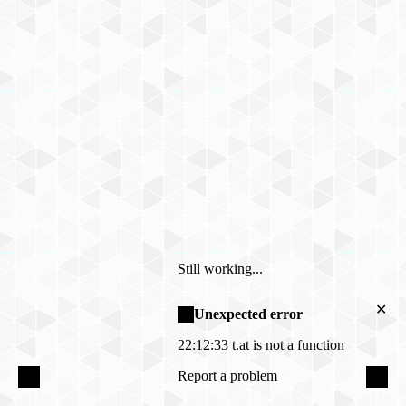
Still working...
✕
Unexpected error
22:12:33
t.at is not a function
Report a problem