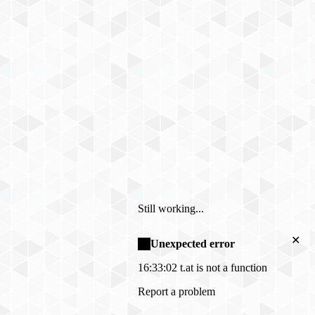
Still working...
✕
Unexpected error
16:33:02
t.at is not a function
Report a problem