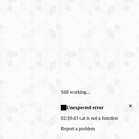
Still working...
✕
Unexpected error
02:10:43
t.at is not a function
Report a problem